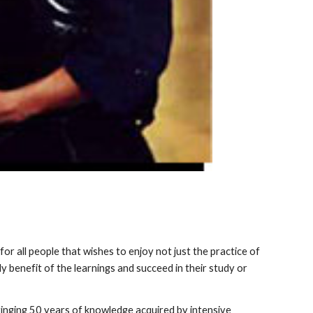
for all people that wishes to enjoy not just the practice of
y benefit of the learnings and succeed in their study or
bringing 50 years of knowledge acquired by intensive