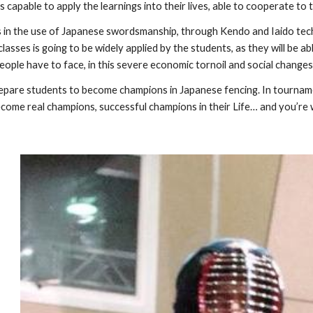
ls capable to apply the learnings into their lives, able to cooperate to 
 in the use of Japanese swordsmanship, through Kendo and Iaido tech
lasses is going to be widely applied by the students, as they will be ab
eople have to face, in this severe economic tornoil and social change
repare students to become champions in Japanese fencing. In tournam
ecome real champions, successful champions in their Life… and you’re 