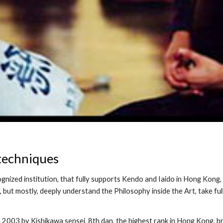
techniques
ognized institution, that fully supports Kendo and Iaido in Hong Kong, 
 but mostly, deeply understand the Philosophy inside the Art, take full
in 2003 by Kishikawa sensei, 8th dan, the highest rank in Hong Kong, 