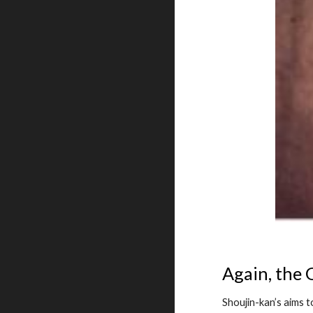
Again, the
Shoujin-kan’s aims 