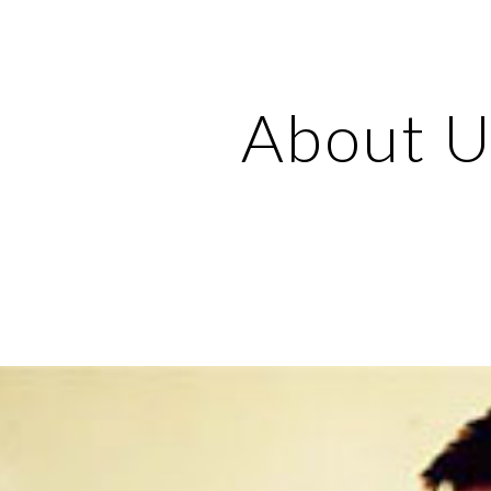
ip to main content
Skip to navigat
About U