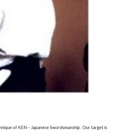
chnique of KEN – Japanese Swordsmanship . Our target is