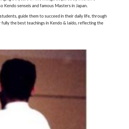
 also Kendo senseis and famous Masters in Japan.
tudents, guide them to succeed in their daily life, through
fully the best teachings in Kendo & Iaido, reflecting the