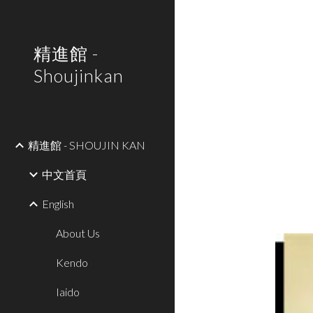
Sk
精進館 -
Shoujinkan
精進館 - SHOUJIN KAN
中文首頁
English
About Us
Kendo
Iaido