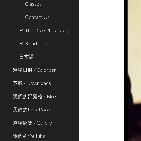
Classes
Contact Us
The Dojo Philosophy
Kendo Tips
日本語
道場日曆 / Calendar
下載 / Downloads
我們的部落格 / Blog
我們的FaceBook
道場影集 / Gallery
我們的Youtube