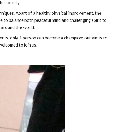
the society.
niques. Apart of a healthy physical improvement, the
le to balance both peaceful mind and challenging spirit to
s around the world.
ents, only 1 person can become a champion; our aim is to
welcomed to join us.