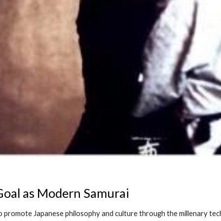
 Goal as Modern Samurai
to promote Japanese philosophy and culture through the millenary te