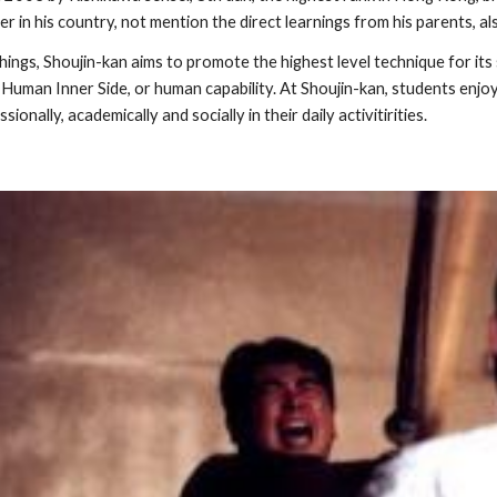
yer in his country, not mention the direct learnings from his parents,
ngs, Shoujin-kan aims to promote the highest level technique for its s
uman Inner Side, or human capability. At Shoujin-kan, students enjoy 
onally, academically and socially in their daily activitirities.