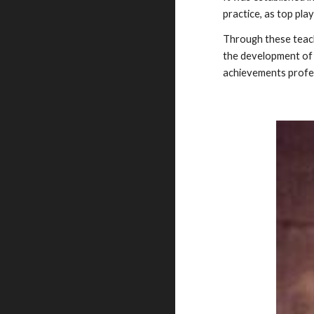
practice, as top pla
Through these teachi
the development of H
achievements professi