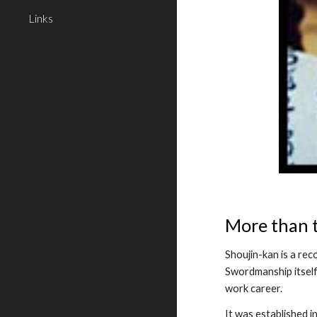
Links
More than 
Shoujin-kan is a rec
Swordmanship itself,
work career.
It was established 