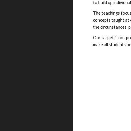
to build up individua
The teachings focus
concepts taught at c
the circunstances p
Our target is not p
make all students b