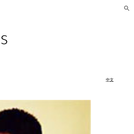
ion
s
中文