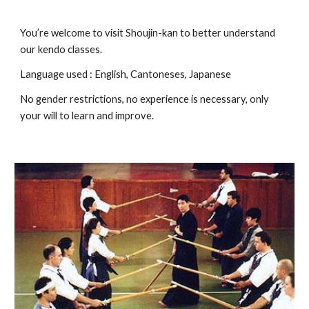
You’re welcome to visit Shoujin-kan to better understand
our kendo classes.
Language used : English, Cantoneses, Japanese
No gender restrictions, no experience is necessary, only
your will to learn and improve.