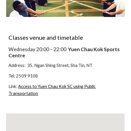
Classes venue and timetable
Wednesday 20:00 – 22:00
Yuen Chau Kok Sports
Centre
Address: 35, Ngan Shing Street, Sha Tin, NT
Tel: 2509 9108
Link:
Access to Yuen Chau Kok SC using Public
Transportation