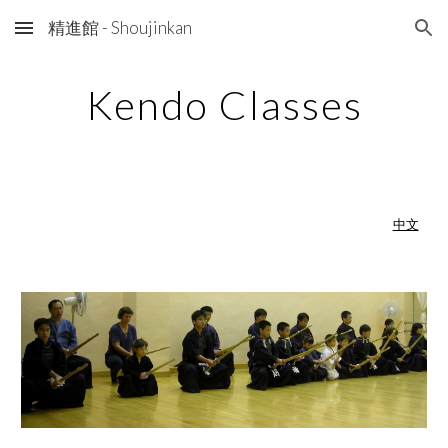
精進館 - Shoujinkan
Skip to main content
Skip to navigation
Kendo Classes
中文