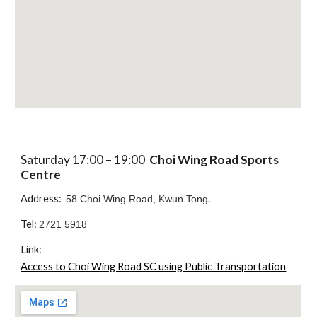
Saturday 17:00 – 19:00
Choi Wing Road Sports
Centre
Address:
.
58 Choi Wing Road, Kwun Tong
Tel:
2721 5918
Link:
Access to Choi Wing Road SC using Public Transportation