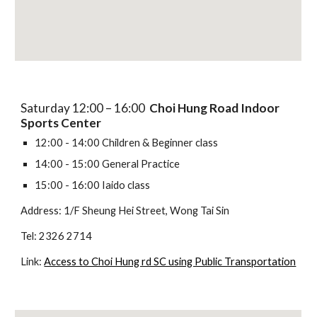
Saturday 12:00 – 16:00
Choi Hung Road Indoor
Sports Center
12:00 - 14:00 Children & Beginner class
14:00 - 15:00 General Practice
15:00 - 16:00 Iaido class
Address: 1/F Sheung Hei Street, Wong Tai Sin
Tel: 2326 2714
Link:
Access to Choi Hung rd SC using Public Transportation