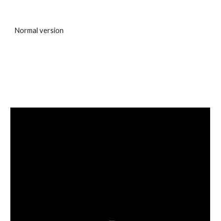
Normal version