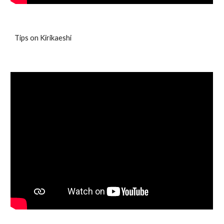
Tips on Kirikaeshi