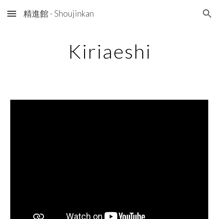
精進館 - Shoujinkan
Skip to main content
Skip to navigation
Kiriaeshi