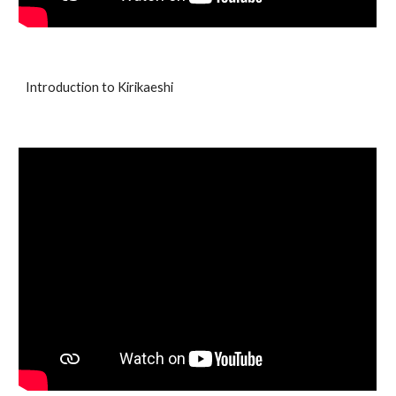
Introduction to Kirikaeshi