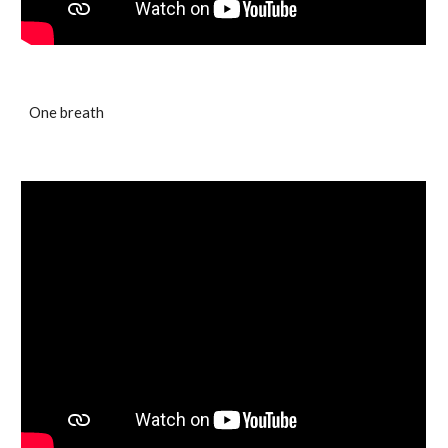
One breath