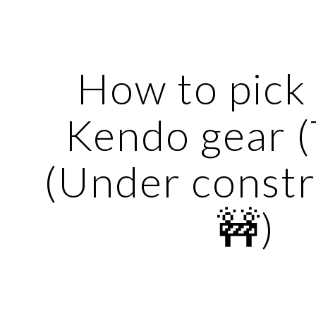
ip to main content
Skip to navigat
How to pick 
Kendo gear (T
(Under constr
🚧)