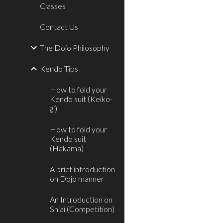
Classes
Contact Us
The Dojo Philosophy
Kendo Tips
How to fold your
Kendo suit (Keiko-
gi)
How to fold your
Kendo suit
(Hakama)
A brief introduction
on Dojo manner
An Introduction on
Shiai (Competition)