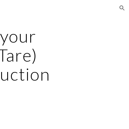
ion
your 
are)  
uction 