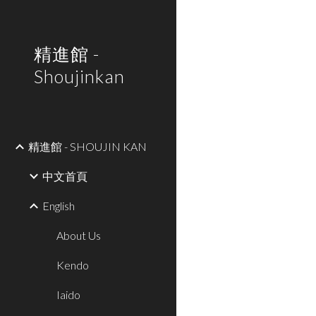
Sk
精進館 -
Shoujinkan
精進館 - SHOUJIN KAN
中文首頁
English
About Us
Kendo
Iaido